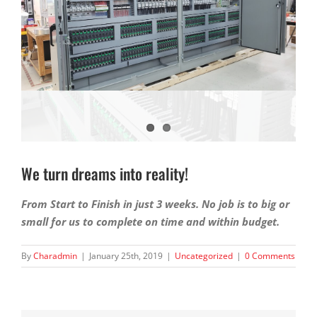
We turn dreams into reality!
From Start to Finish in just 3 weeks. No job is to big or
small for us to complete on time and within budget.
By
Charadmin
|
January 25th, 2019
|
Uncategorized
|
0 Comments