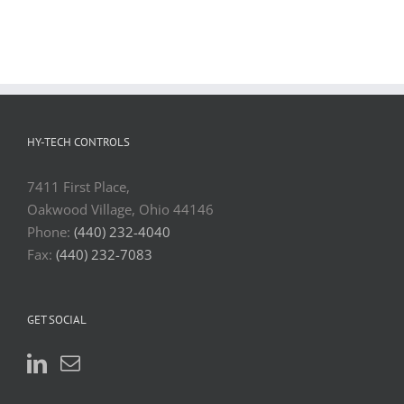
HY-TECH CONTROLS
7411 First Place,
Oakwood Village, Ohio 44146
Phone:
(440) 232-4040
Fax:
(440) 232-7083
GET SOCIAL