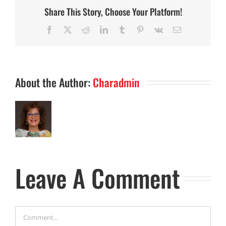
Share This Story, Choose Your Platform!
Facebook
X
Reddit
LinkedIn
Tumblr
Pinterest
Vk
Email
About the Author:
Charadmin
Leave A Comment
Comment