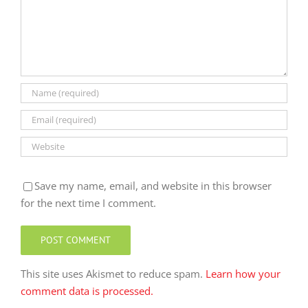
Save my name, email, and website in this browser
for the next time I comment.
This site uses Akismet to reduce spam.
Learn how your
comment data is processed.