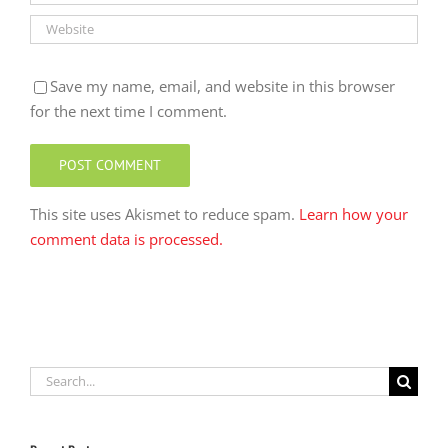
Save my name, email, and website in this browser
for the next time I comment.
This site uses Akismet to reduce spam.
Learn how your
comment data is processed.
Search
for: