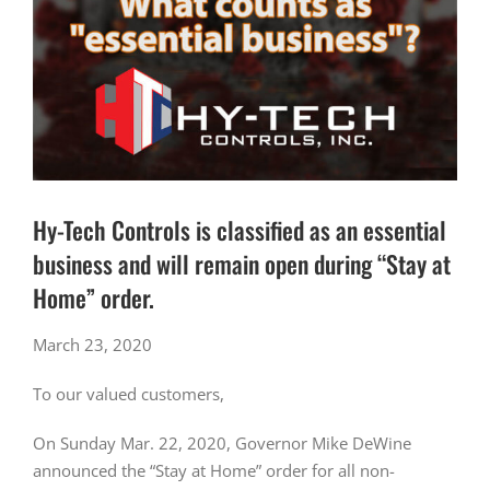
Hy-Tech Controls is classified as an essential
business and will remain open during “Stay at
Home” order.
March 23, 2020
To our valued customers,
On Sunday Mar. 22, 2020, Governor Mike DeWine
announced the “Stay at Home” order for all non-