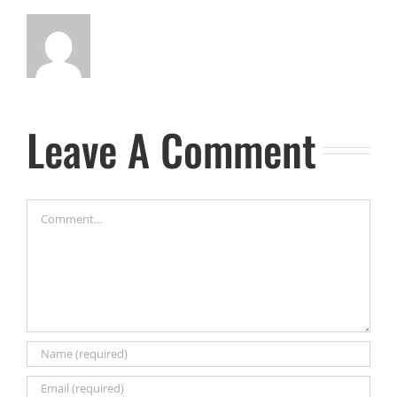
Leave A Comment
Comment