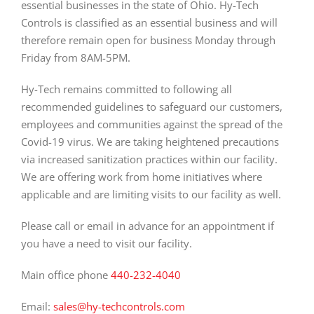
essential businesses in the state of Ohio. Hy-Tech
Controls is classified as an essential business and will
therefore remain open for business Monday through
Friday from 8AM-5PM.
Hy-Tech remains committed to following all
recommended guidelines to safeguard our customers,
employees and communities against the spread of the
Covid-19 virus. We are taking heightened precautions
via increased sanitization practices within our facility.
We are offering work from home initiatives where
applicable and are limiting visits to our facility as well.
Please call or email in advance for an appointment if
you have a need to visit our facility.
Main office phone
440-232-4040
Email:
sales@hy-techcontrols.com