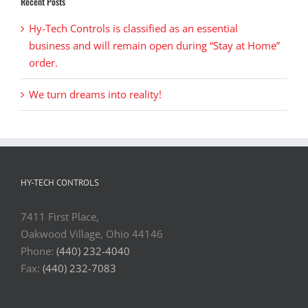
Recent Posts
Hy-Tech Controls is classified as an essential
business and will remain open during “Stay at Home”
order.
We turn dreams into reality!
HY-TECH CONTROLS
7411 First Place,
Oakwood Village, Ohio 44146
Phone:
(440) 232-4040
Fax:
(440) 232-7083