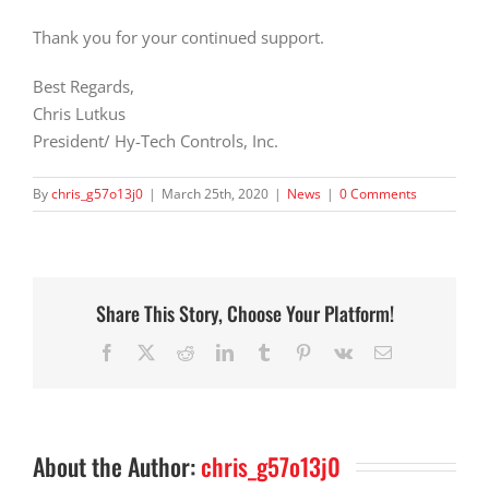
Thank you for your continued support.
Best Regards,
Chris Lutkus
President/ Hy-Tech Controls, Inc.
By
chris_g57o13j0
|
March 25th, 2020
|
News
|
0 Comments
Share This Story, Choose Your Platform!
Facebook
X
Reddit
LinkedIn
Tumblr
Pinterest
Vk
Email
About the Author:
chris_g57o13j0