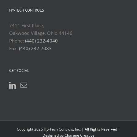
HY-TECH CONTROLS
7411 First Place,
Oakwood Village, Ohio 44146
Phone:
(440) 232-4040
Fax:
(440) 232-7083
GET SOCIAL
Copyright 2026 Hy-Tech Controls, Inc. | All Rights Reserved |
Designed by Charene Creative