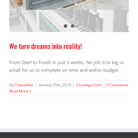
We turn dreams into reality!
From Start to Finish in just 3 weeks. No job is to big or
small for us to complete on time and within budget.
By
Charadmin
|
January 25th, 2019
|
Uncategorized
|
0 Comments
Read More